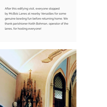
After this edifying visit, everyone stopped
by McBo’s Lanes at nearby Versailles for some
genuine bowling fun before returning home. We
thank parishioner Keith Bohman, operator of the
lanes, for hosting everyone!