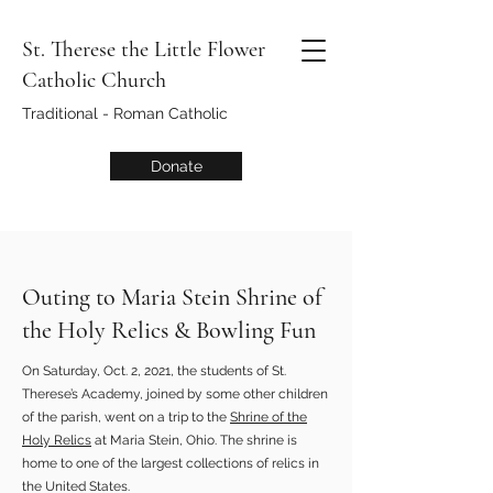
St. Therese the Little Flower
Catholic Church
Traditional - Roman Catholic
Donate
Outing to Maria Stein Shrine of
the Holy Relics & Bowling Fun
On Saturday, Oct. 2, 2021, the students of St.
Therese’s Academy, joined by some other children
of the parish, went on a trip to the
Shrine of the
Holy Relics
at Maria Stein, Ohio. The shrine is
home to one of the largest collections of relics in
the United States.