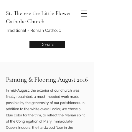
St. Therese the Little Flower
Catholic Church
Traditional - Roman Catholic
Donate
Painting & Flooring August 2016
In mid-August, the exterior of our church was
finally repainted, a much-needed work made
possible by the generosity of our parishioners. In
addition to the white overall color, we chose a
blue color for the trim, to reflect the Marian spirit
of the Congregation of Mary Immaculate
Queen. Indoors, the hardwood floor in the