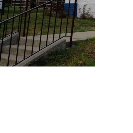
St. Therese the Little Flower
Catholic Church
apostolustle@gmail.com