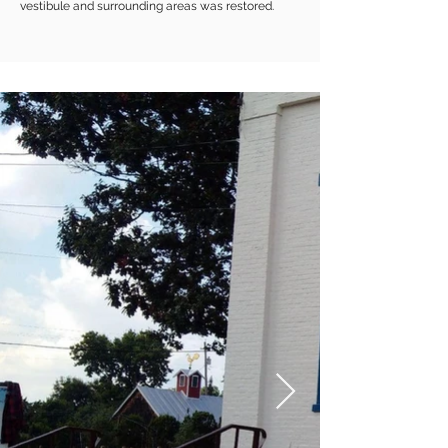
vestibule and surrounding areas was restored.