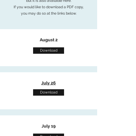
but it is also available here.
If you would like to download a PDF copy,
you may do so at the links below.
August 2
Download
July 26
Download
July 19