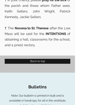
†
In your charity, please
pray for the sick
of
the parish and those whom Father sees;
Keith Sellers, John Wright, Patrick
Kennedy, Jackie Sellers.
†
The
Novena to St. Therese
after the Low
Mass will be said for the
INTENTIONS
of
obtaining a hall, classrooms for the school,
and a priest rectory.
Back to top
Bulletins
Note: Our bulletin is printed in bulk and is
available in hardcopy for all in the vestibule,