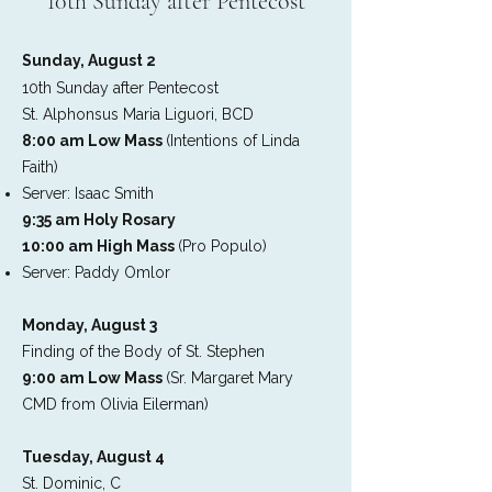
10th Sunday after Pentecost
Sunday, August 2
10th Sunday after Pentecost
St. Alphonsus Maria Liguori, BCD
8:00 am Low Mass
(Intentions of Linda
Faith)
Server: Isaac Smith
9:35 am Holy Rosary
10:00 am High Mass
(Pro Populo)
Server: Paddy Omlor
Monday, August 3
Finding of the Body of St. Stephen
9:00 am Low Mass
(Sr. Margaret Mary
CMD from Olivia Eilerman)
Tuesday, August 4
St. Dominic, C