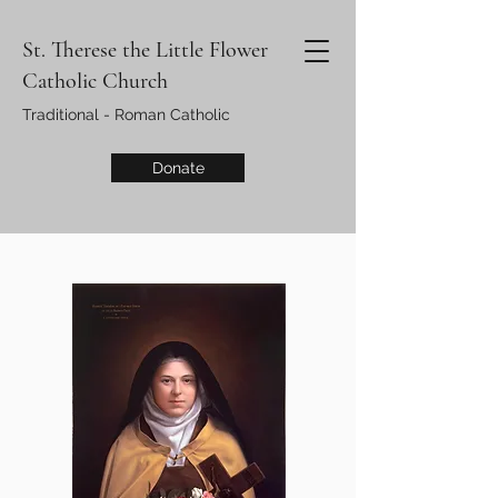
St. Therese the Little Flower
Catholic Church
Traditional - Roman Catholic
Donate