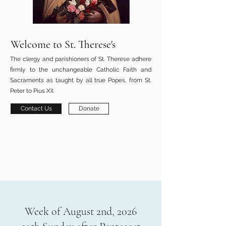
Welcome to St. Therese's
The clergy and parishioners of St. Therese adhere
firmly to the unchangeable Catholic Faith and
Sacraments as taught by all true Popes, from St.
Peter to Pius XII.
Contact Us
Donate
Week of August 2nd, 2026