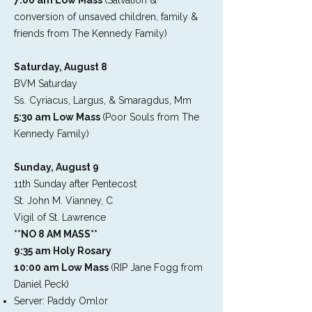
7:00 am Low Mass
(Salvation &
conversion of unsaved children, family &
friends from The Kennedy Family)
Saturday, August 8
BVM Saturday
Ss. Cyriacus, Largus, & Smaragdus, Mm
5:30 am Low Mass
(Poor Souls from The
Kennedy Family)
Sunday, August 9
11th Sunday after Pentecost
St. John M. Vianney, C
Vigil of St. Lawrence
**NO 8 AM MASS**
9:35 am Holy Rosary
10:00 am Low Mass
(RIP Jane Fogg from
Daniel Peck)
Server: Paddy Omlor