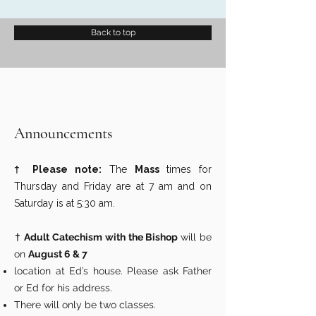
Back to top
Announcements
†
Please note:
The
Mass
times for
Thursday and Friday are at 7 am and on
Saturday is at 5:30 am.
†
Adult Catechism with the Bishop
will be
on
August 6 & 7
location at Ed’s house. Please ask Father
or Ed for his address.
There will only be two classes.