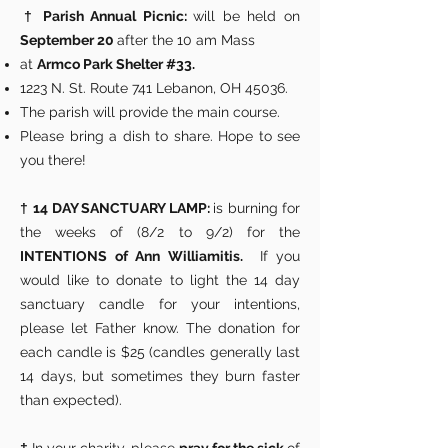
†
Parish Annual Picnic:
will be held on
September 20
after the 10 am Mass
at
Armco Park Shelter #33.
1223 N. St. Route 741 Lebanon, OH 45036.
The parish will provide the main course.
Please bring a dish to share. Hope to see
you there!
†
14 DAY SANCTUARY LAMP:
is burning for
the weeks of (8/2 to 9/2) for the
INTENTIONS of Ann Williamitis.
If you
would like to donate to light the 14 day
sanctuary candle for your intentions,
please let Father know. The donation for
each candle is $25 (candles generally last
14 days, but sometimes they burn faster
than expected).