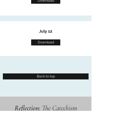
Download
July 12
Download
Back to top
Reflection:
The Catechism
Explained by Stories and
Examples