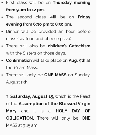
First class will be on
Thursday morning
from 9 am to 12 pm.
The second class will be on
Friday
evening from 6:30 pm to 8:30 pm.
Dinner will be provided an hour before
class (seafood and cheese pizza).
There will also be
children’s Catechism
with the Sisters on those days.
Confirmation
will take place on
Aug. 9th
at
the 10 am Mass.
There will only be
ONE MASS
on Sunday,
August 9th.
†
Saturday, August 15,
which is the Feast
of the
Assumption of the Blessed Virgin
Mary
and it is a
HOLY DAY OF
OBLIGATION.
There will only be ONE
MASS at 9:15 am.