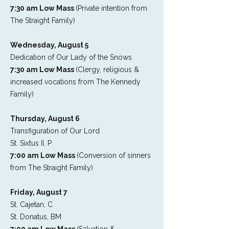
7:30 am Low Mass
(Private intention from
The Straight Family)
Wednesday, August 5
Dedication of Our Lady of the Snows
7:30 am Low Mass
(Clergy, religious &
increased vocations from The Kennedy
Family)
Thursday, August 6
Transfiguration of Our Lord
St. Sixtus II, P
7:00 am Low Mass
(Conversion of sinners
from The Straight Family)
Friday, August 7
St. Cajetan, C
St. Donatus, BM